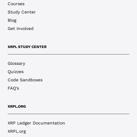
Courses
Study Center
Blog
Get Involved
XRPL STUDY CENTER
Glossary
Quizzes
Code Sandboxes
FAQ's
XRPL.ORG
XRP Ledger Documentation
XRPL.org