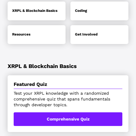
XRPL & Blockchain Basics
Coding
Resources
Get Involved
XRPL & Blockchain Basics
Featured Quiz
Test your XRPL knowledge with a randomized
comprehensive quiz that spans fundamentals
through developer topics.
Comprehensive Quiz