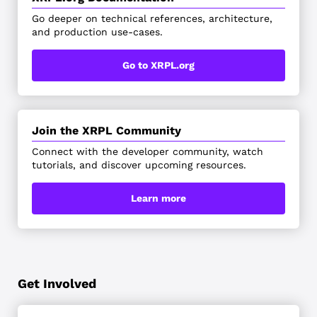
Go deeper on technical references, architecture,
and production use-cases.
Go to XRPL.org
Join the XRPL Community
Connect with the developer community, watch
tutorials, and discover upcoming resources.
Learn more
Get Involved