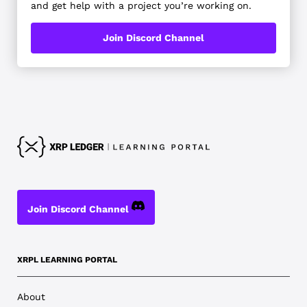
and get help with a project you’re working on.
Join Discord Channel
Join Discord Channel
XRPL LEARNING PORTAL
About