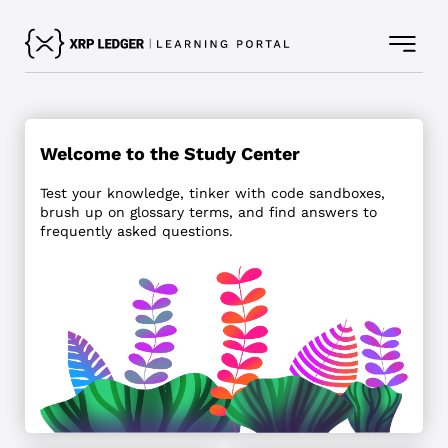
Welcome to the Study Center
Test your knowledge, tinker with code sandboxes,
brush up on glossary terms, and find answers to
frequently asked questions.