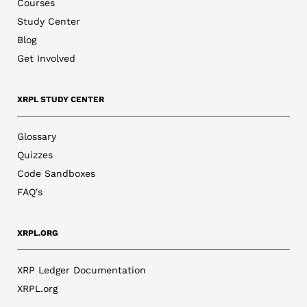
Courses
Study Center
Blog
Get Involved
XRPL STUDY CENTER
Glossary
Quizzes
Code Sandboxes
FAQ's
XRPL.ORG
XRP Ledger Documentation
XRPL.org