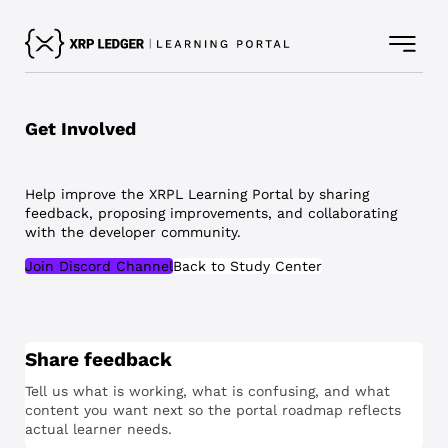
Get Involved
Help improve the XRPL Learning Portal by sharing
feedback, proposing improvements, and collaborating
with the developer community.
Join Discord Channel
Back to Study Center
Share feedback
Tell us what is working, what is confusing, and what
content you want next so the portal roadmap reflects
actual learner needs.