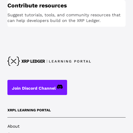
Contribute resources
Suggest tutorials, tools, and community resources that
can help developers build on the XRP Ledger.
Join Discord Channel
XRPL LEARNING PORTAL
About