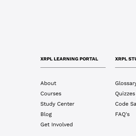
XRPL LEARNING PORTAL
XRPL ST
About
Glossar
Courses
Quizzes
Study Center
Code S
Blog
FAQ's
Get Involved