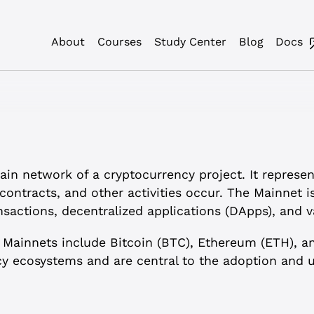
About
Courses
Study Center
Blog
Docs
in network of a cryptocurrency project. It represen
contracts, and other activities occur. The Mainnet i
sactions, decentralized applications (DApps), and v
 Mainnets include Bitcoin (BTC), Ethereum (ETH), a
y ecosystems and are central to the adoption and us