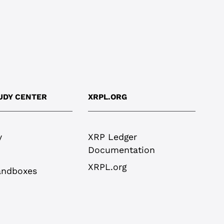
UDY CENTER
XRPL.ORG
y
XRP Ledger
Documentation
XRPL.org
andboxes