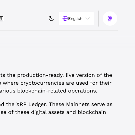
English
ts the production-ready, live version of the
s where cryptocurrencies are used for their
arious blockchain-related operations.
nd the XRP Ledger. These Mainnets serve as
e of these digital assets and blockchain