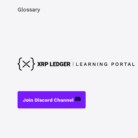
Glossary
Join Discord Channel