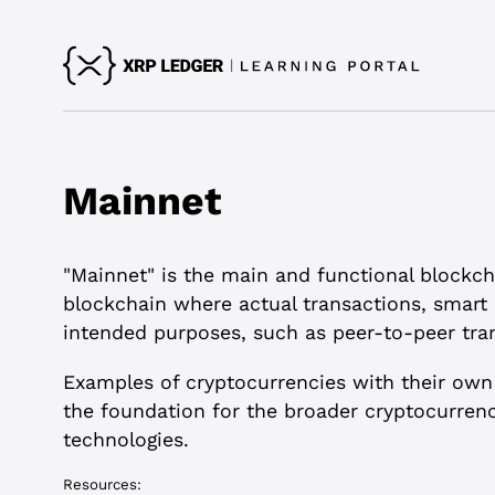
Mainnet
"Mainnet" is the main and functional blockcha
blockchain where actual transactions, smart 
intended purposes, such as peer-to-peer tran
Examples of cryptocurrencies with their own
the foundation for the broader cryptocurrenc
technologies.
Resources: