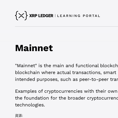
Mainnet
"Mainnet" is the main and functional blockcha
blockchain where actual transactions, smart 
intended purposes, such as peer-to-peer tran
Examples of cryptocurrencies with their own
the foundation for the broader cryptocurrenc
technologies.
資源: