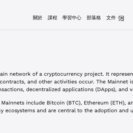
關於
課程
學習中心
部落格
文件
in network of a cryptocurrency project. It represen
contracts, and other activities occur. The Mainnet i
sactions, decentralized applications (DApps), and v
 Mainnets include Bitcoin (BTC), Ethereum (ETH), a
y ecosystems and are central to the adoption and us