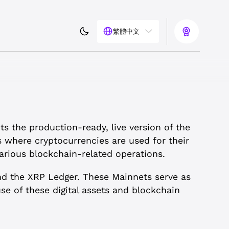
繁體中文
ts the production-ready, live version of the
s where cryptocurrencies are used for their
arious blockchain-related operations.
nd the XRP Ledger. These Mainnets serve as
e of these digital assets and blockchain