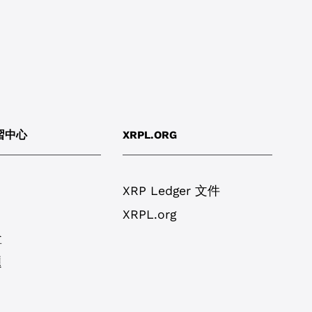
學習中心
XRPL.ORG
XRP Ledger 文件
XRPL.org
盒
題