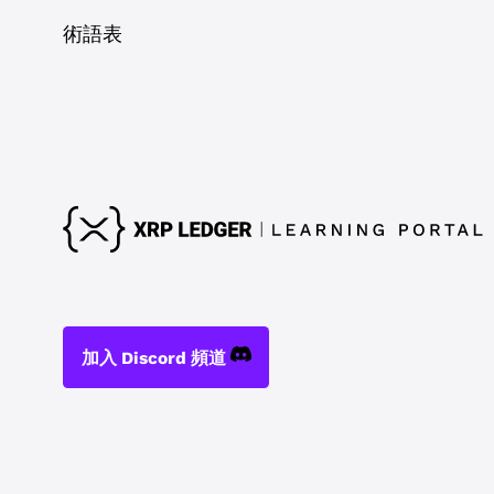
術語表
加入 Discord 頻道