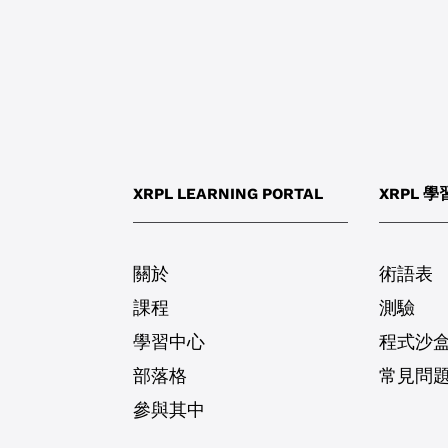
XRPL LEARNING PORTAL
XRPL 
關於
術語表
課程
測驗
學習中心
程式沙
部落格
常見問
參與其中