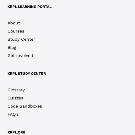
XRPL LEARNING PORTAL
About
Courses
Study Center
Blog
Get Involved
XRPL STUDY CENTER
Glossary
Quizzes
Code Sandboxes
FAQ's
XRPL.ORG