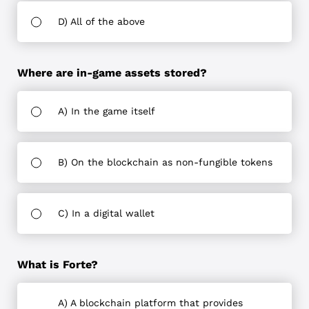
D) All of the above
Where are in-game assets stored?
A) In the game itself
B) On the blockchain as non-fungible tokens
C) In a digital wallet
What is Forte?
A) A blockchain platform that provides