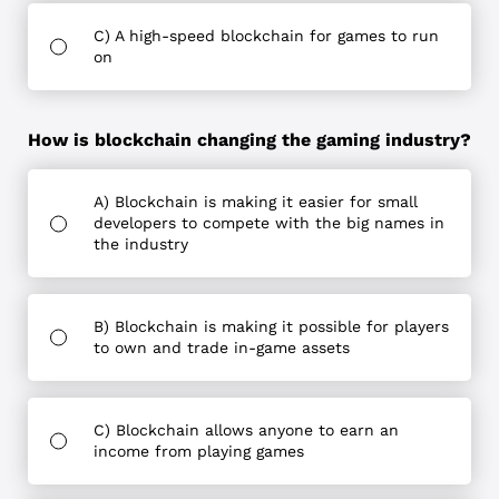
C) A high-speed blockchain for games to run
on
How is blockchain changing the gaming industry?
A) Blockchain is making it easier for small
developers to compete with the big names in
the industry
B) Blockchain is making it possible for players
to own and trade in-game assets
C) Blockchain allows anyone to earn an
income from playing games