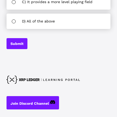
C) It provides a more level playing field
D) All of the above
Submit
Join Discord Channel