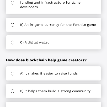
funding and infrastructure for game
developers
B) An in-game currency for the Fortnite game
C) A digital wallet
How does blockchain help game creators?
A) It makes it easier to raise funds
B) It helps them build a strong community