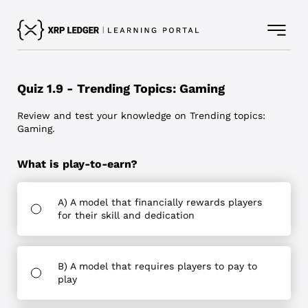
Quiz 1.9 - Trending Topics: Gaming
Review and test your knowledge on Trending topics:
Gaming.
What is play-to-earn?
A) A model that financially rewards players
for their skill and dedication
B) A model that requires players to pay to
play