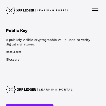
Public Key
A publicly visible cryptographic value used to verify
digital signatures.
Resources:
Glossary