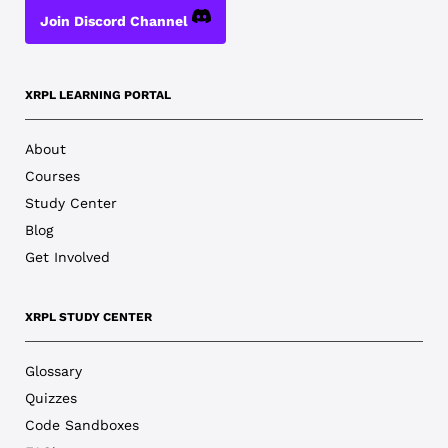
Join Discord Channel
XRPL LEARNING PORTAL
About
Courses
Study Center
Blog
Get Involved
XRPL STUDY CENTER
Glossary
Quizzes
Code Sandboxes