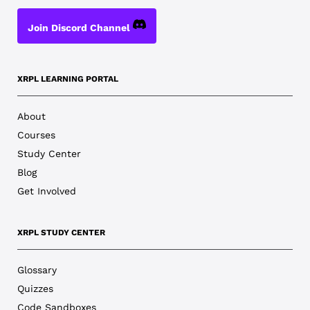
Join Discord Channel
XRPL LEARNING PORTAL
About
Courses
Study Center
Blog
Get Involved
XRPL STUDY CENTER
Glossary
Quizzes
Code Sandboxes