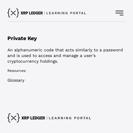
Private Key
An alphanumeric code that acts similarly to a password
and is used to access and manage a user's
cryptocurrency holdings.
Resources:
Glossary