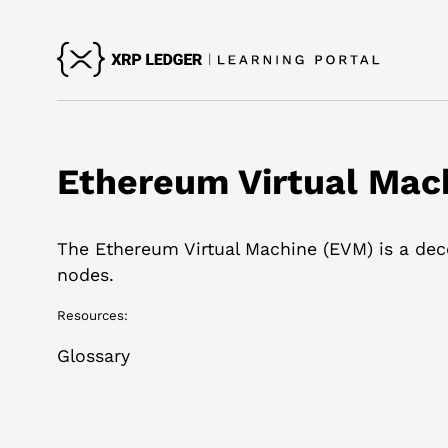
Ethereum Virtual Mac
The Ethereum Virtual Machine (EVM) is a dece
nodes.
Resources:
Glossary