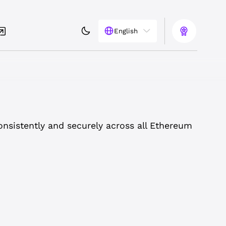
English
onsistently and securely across all Ethereum