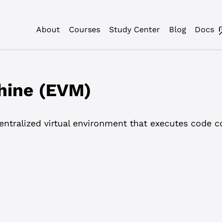
About
Courses
Study Center
Blog
Docs
hine (EVM)
ntralized virtual environment that executes code c