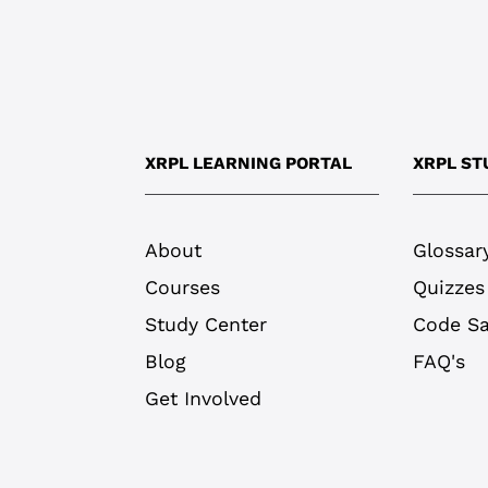
XRPL LEARNING PORTAL
XRPL ST
About
Glossar
Courses
Quizzes
Study Center
Code S
Blog
FAQ's
Get Involved