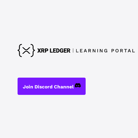
Join Discord Channel