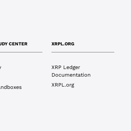
UDY CENTER
XRPL.ORG
y
XRP Ledger
Documentation
XRPL.org
andboxes