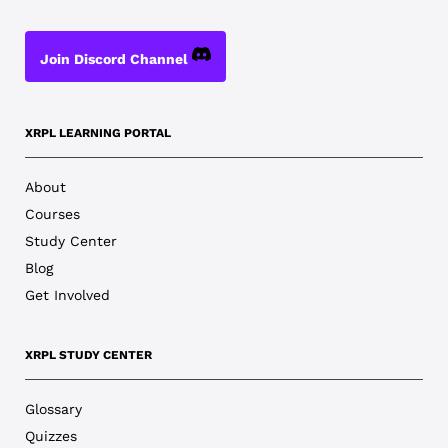
Join Discord Channel
XRPL LEARNING PORTAL
About
Courses
Study Center
Blog
Get Involved
XRPL STUDY CENTER
Glossary
Quizzes