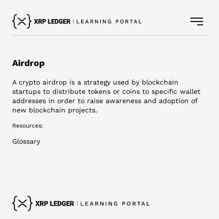
Airdrop
A crypto airdrop is a strategy used by blockchain
startups to distribute tokens or coins to specific wallet
addresses in order to raise awareness and adoption of
new blockchain projects.
Resources:
Glossary