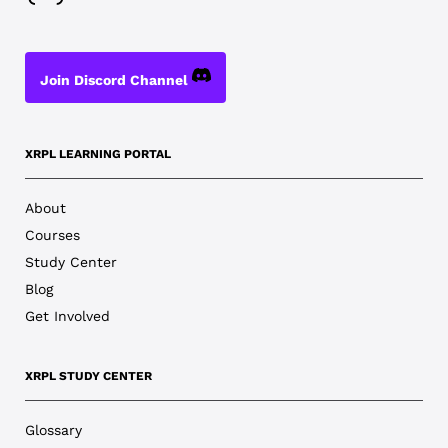
Join Discord Channel
XRPL LEARNING PORTAL
About
Courses
Study Center
Blog
Get Involved
XRPL STUDY CENTER
Glossary