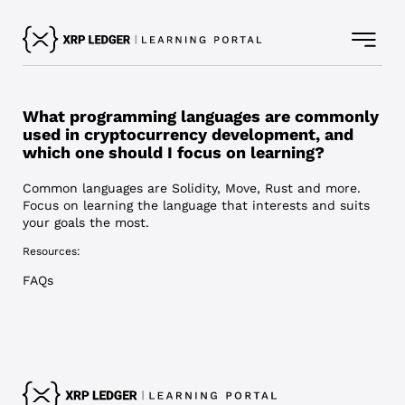
What programming languages are commonly
used in cryptocurrency development, and
which one should I focus on learning?
Common languages are Solidity, Move, Rust and more.
Focus on learning the language that interests and suits
your goals the most.
Resources:
FAQs