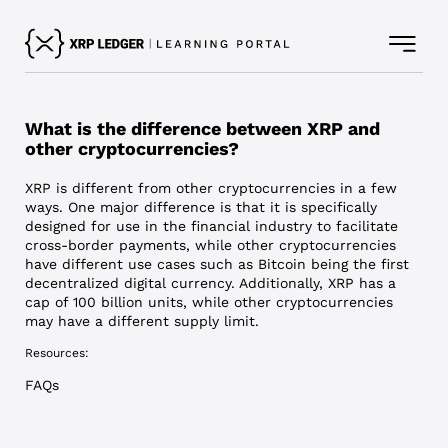
What is the difference between XRP and
other cryptocurrencies?
XRP is different from other cryptocurrencies in a few
ways. One major difference is that it is specifically
designed for use in the financial industry to facilitate
cross-border payments, while other cryptocurrencies
have different use cases such as Bitcoin being the first
decentralized digital currency. Additionally, XRP has a
cap of 100 billion units, while other cryptocurrencies
may have a different supply limit.
Resources:
FAQs