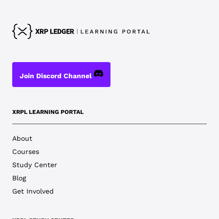
Join Discord Channel
XRPL LEARNING PORTAL
About
Courses
Study Center
Blog
Get Involved