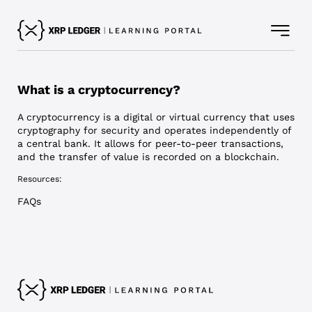
What is a cryptocurrency?
A cryptocurrency is a digital or virtual currency that uses
cryptography for security and operates independently of
a central bank. It allows for peer-to-peer transactions,
and the transfer of value is recorded on a blockchain.
Resources:
FAQs