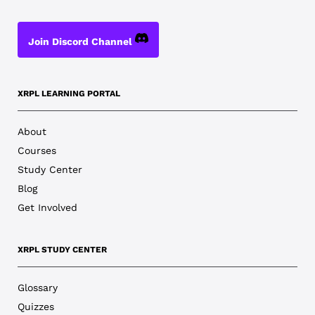
Join Discord Channel
XRPL LEARNING PORTAL
About
Courses
Study Center
Blog
Get Involved
XRPL STUDY CENTER
Glossary
Quizzes