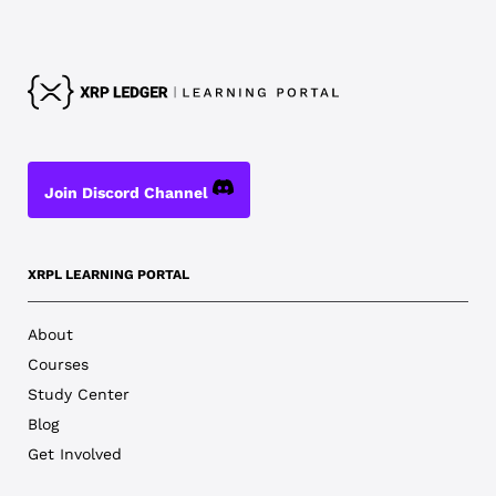
Join Discord Channel
XRPL LEARNING PORTAL
About
Courses
Study Center
Blog
Get Involved