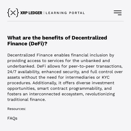
What are the benefits of Decentralized
Finance (DeFi)?
Decentralized Finance enables financial inclusion by
providing access to services for the unbanked and
underbanked. DeFi allows for peer-to-peer transactions,
24/7 availability, enhanced security, and full control over
assets without the need for intermediaries or KYC
procedures. Additionally, it offers diverse investment
opportunities, smart contract programmability, and
fosters an interconnected ecosystem, revolutionizing
traditional finance.
Resources:
FAQs