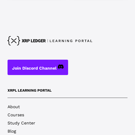
Join Discord Channel
XRPL LEARNING PORTAL
About
Courses
Study Center
Blog