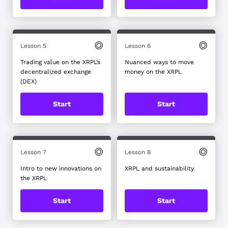
Lesson 5
Lesson 6
Trading value on the XRPL’s
Nuanced ways to move
decentralized exchange
money on the XRPL
(DEX)
Start
Start
Lesson 7
Lesson 8
Intro to new innovations on
XRPL and sustainability
the XRPL
Start
Start