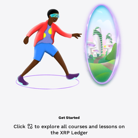
Get Started
Click
to explore all courses and lessons on
the XRP Ledger