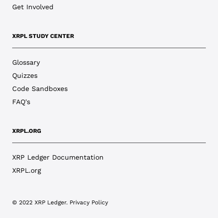
Get Involved
XRPL STUDY CENTER
Glossary
Quizzes
Code Sandboxes
FAQ's
XRPL.ORG
XRP Ledger Documentation
XRPL.org
© 2022 XRP Ledger.
Privacy Policy