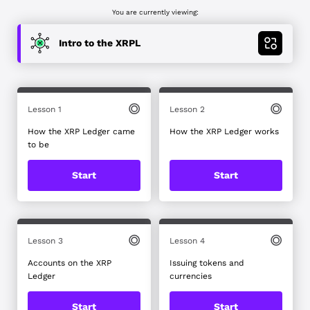
You are currently viewing:
Intro to the XRPL
Blockchain and crypto basics
Tokenization and real world assets on the
XRPL
Lesson 1
Lesson 2
How the XRP Ledger came
Deep dive into XRPL DeFi
How the XRP Ledger works
to be
Blockchain for business
Start
Start
Stablecoins: Issuance, Transfers and
Integration on the XRPL
Payments Use Cases on XRPL
Lesson 3
Lesson 4
Code with XRPL and JavaScript
Accounts on the XRP
Issuing tokens and
Ledger
currencies
Build with React.js and XRPL
Start
Start