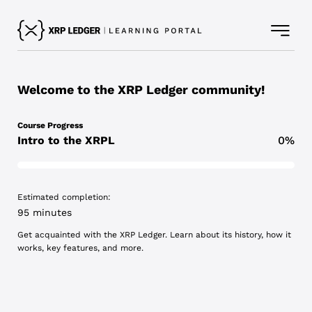
Welcome to the XRP Ledger community!
Course Progress
Intro to the XRPL
0%
Estimated completion:
95 minutes
Get acquainted with the XRP Ledger. Learn about its history, how it
works, key features, and more.