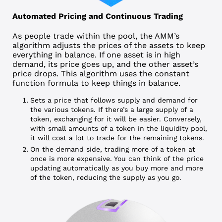
Automated Pricing and Continuous Trading
As people trade within the pool, the AMM’s
algorithm adjusts the prices of the assets to keep
everything in balance. If one asset is in high
demand, its price goes up, and the other asset’s
price drops. This algorithm uses the constant
function formula to keep things in balance.
Sets a price that follows supply and demand for
the various tokens. If there’s a large supply of a
token, exchanging for it will be easier. Conversely,
with small amounts of a token in the liquidity pool,
it will cost a lot to trade for the remaining tokens.
On the demand side, trading more of a token at
once is more expensive. You can think of the price
updating automatically as you buy more and more
of the token, reducing the supply as you go.