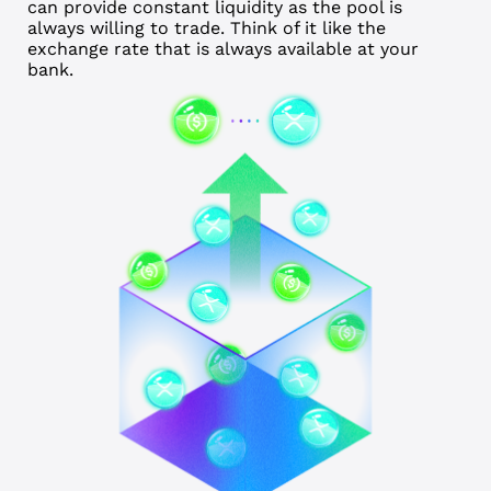
can provide constant liquidity as the pool is
always willing to trade. Think of it like the
exchange rate that is always available at your
bank.