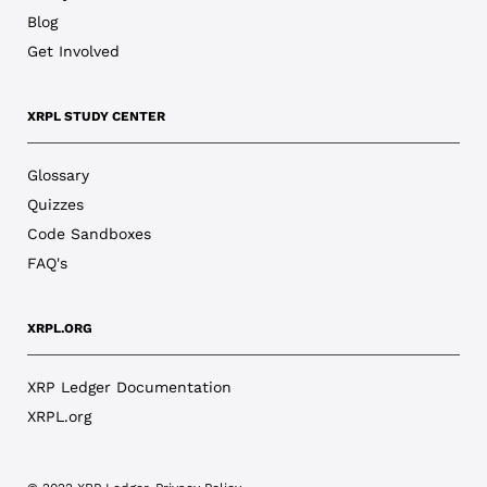
Blog
Get Involved
XRPL STUDY CENTER
Glossary
Quizzes
Code Sandboxes
FAQ's
XRPL.ORG
XRP Ledger Documentation
XRPL.org