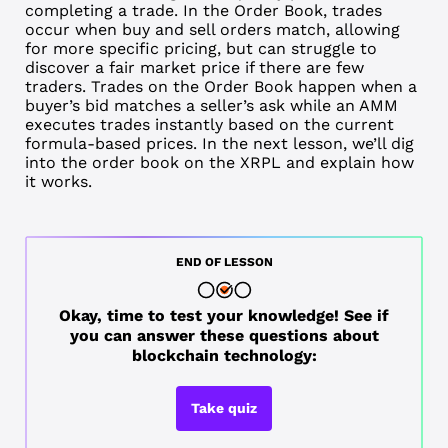
completing a trade. In the Order Book, trades
occur when buy and sell orders match, allowing
for more specific pricing, but can struggle to
discover a fair market price if there are few
traders. Trades on the Order Book happen when a
buyer’s
bid
matches a seller’s
ask
while an AMM
executes trades instantly based on the current
formula-based prices. In the next lesson, we’ll dig
into the order book on the XRPL and explain how
it works.
END OF LESSON
Okay, time to test your knowledge! See if
you can answer these questions about
blockchain technology:
Take quiz