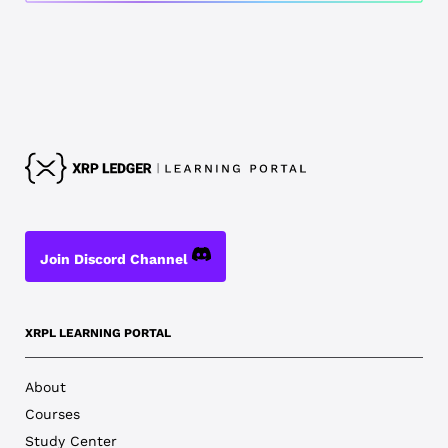
Join Discord Channel
XRPL LEARNING PORTAL
About
Courses
Study Center