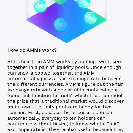
How do AMMs work?
At its heart, an AMM works by pooling two tokens
together in a pair of
liquidity pools
. Once enough
currency is pooled together, the AMM
automatically picks a fair exchange rate between
the different currencies. AMM’s figure out the fair
exchange rate with a powerful formula called a
“constant function formula” which tries to model
the price that a traditional market would discover
on its own. Liquidity pools are handy for two
reasons. First, because the prices are chosen
automatically, everyday token holders can
contribute without having to know what a “fair”
exchange rate is. They’re also useful because they