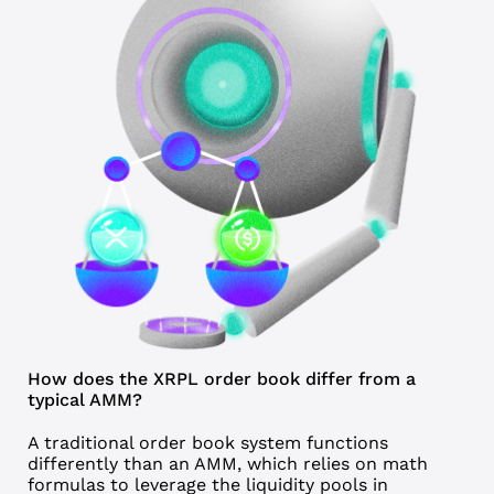
How does the XRPL order book differ from a
typical AMM?
A traditional
order book
system functions
differently than an AMM, which relies on math
formulas to leverage the liquidity pools in