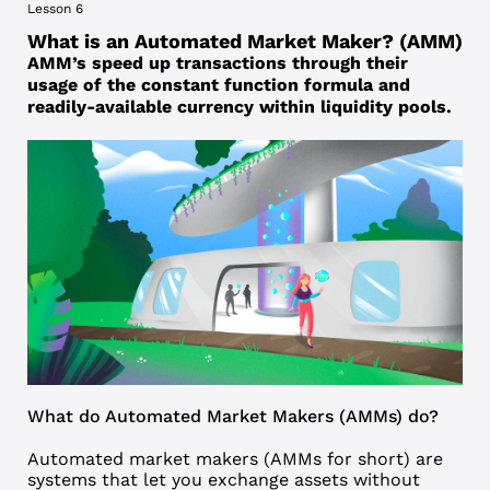
Lesson 6
What is an Automated Market Maker? (AMM)
AMM’s speed up transactions through their
usage of the constant function formula and
readily-available currency within liquidity pools.
What do Automated Market Makers (AMMs) do?
Automated market makers
(
AMM
s for short) are
systems that let you exchange assets without