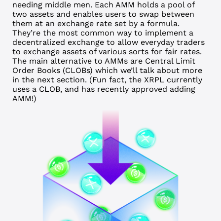
needing middle men. Each AMM holds a pool of
two assets and enables users to swap between
them at an exchange rate set by a formula.
They’re the most common way to implement a
decentralized
exchange to allow everyday traders
to exchange assets of various sorts for fair rates.
The main alternative to AMMs are Central Limit
Order Books (CLOBs) which we’ll talk about more
in the next section. (Fun fact, the XRPL currently
uses a CLOB, and has recently approved adding
AMM!)