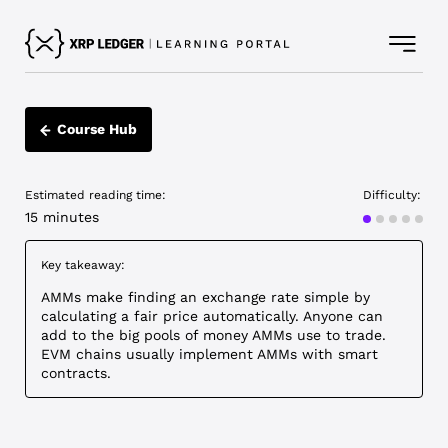
Course Hub
Estimated reading time:
Difficulty:
Intermediat
15 minutes
Key takeaway:
AMMs make finding an exchange rate simple by
calculating a fair price automatically. Anyone can
add to the big pools of money AMMs use to trade.
EVM chains usually implement AMMs with smart
contracts.