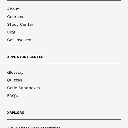
About
Courses
Study Center
Blog
Get Involved
XRPL STUDY CENTER
Glossary
Quizzes
Code Sandboxes
FAQ's
XRPL.ORG