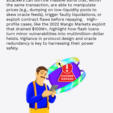
attackers can borrow massive sums that, within
the same transaction, are able to manipulate
prices (e.g., dumping on low-liquidity pools to
skew oracle feeds), trigger faulty liquidations, or
exploit contract flaws before repaying.
High-
profile cases, like the 2022 Mango Markets exploit
that drained $100M+, highlight how flash loans
turn minor vulnerabilities into multimillion-dollar
heists. Vigilance in protocol design and oracle
redundancy is key to harnessing their power
safely.