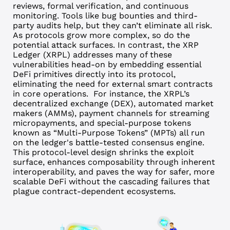
reviews, formal verification, and continuous
monitoring.
Tools like bug bounties and third-
party audits help, but they can’t eliminate all risk.
As protocols grow more complex, so do the
potential attack surfaces.
In contrast, the XRP
Ledger (XRPL) addresses many of these
vulnerabilities head-on by embedding essential
DeFi primitives directly into its protocol,
eliminating the need for external smart contracts
in core operations.
For instance, the XRPL’s
decentralized exchange (DEX), automated market
makers (AMMs), payment channels for streaming
micropayments, and special-purpose tokens
known as “Multi-Purpose Tokens” (MPTs) all run
on the ledger's battle-tested consensus engine.
This protocol-level design shrinks the exploit
surface, enhances composability through inherent
interoperability, and paves the way for safer, more
scalable DeFi without the cascading failures that
plague contract-dependent ecosystems.