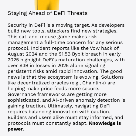
Staying Ahead of DeFi Threats
Security in DeFi is a moving target. As developers
build new tools, attackers find new strategies.
This cat-and-mouse game makes risk
management a full-time concern for any serious
protocol.
Incident reports like the Vow hack of
August 2024 and the $1.5B Bybit breach in early
2025 highlight DeFi's maturation challenges, with
over $3B in losses in 2025 alone signaling
persistent risks amid rapid innovation.
The good
news is that the ecosystem is evolving. Solutions
like decentralized oracles (e.g., Chainlink) are
helping make price feeds more secure.
Governance frameworks are getting more
sophisticated, and AI-driven anomaly detection is
gaining traction.
Ultimately, navigating DeFi
requires balancing innovation with caution.
Builders and users alike must stay informed, and
protocols must constantly adapt.
Knowledge is
power.