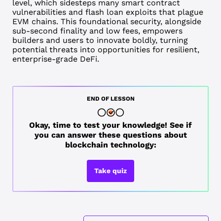
level, which sidesteps many smart contract
vulnerabilities and flash loan exploits that plague
EVM chains. This foundational security, alongside
sub-second finality and low fees, empowers
builders and users to innovate boldly, turning
potential threats into opportunities for resilient,
enterprise-grade DeFi.
END OF LESSON
Okay, time to test your knowledge! See if
you can answer these questions about
blockchain technology:
Take quiz