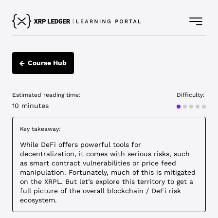
Course Hub
Estimated reading time:
Difficulty:
Beginner
10 minutes
Key takeaway:
While DeFi offers powerful tools for
decentralization, it comes with serious risks, such
as smart contract vulnerabilities or price feed
manipulation. Fortunately, much of this is mitigated
on the XRPL. But let’s explore this territory to get a
full picture of the overall blockchain / DeFi risk
ecosystem.