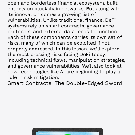
open and borderless financial ecosystem, built
entirely on blockchain networks. But along with
its innovation comes a growing list of
vulnerabilities.
Unlike traditional finance, DeFi
systems rely on smart contracts, governance
protocols, and external data feeds to function.
Each of these components carries its own set of
risks, many of which can be exploited if not
properly addressed.
In this lesson, we’ll explore
the most pressing risks facing DeFi today,
including technical flaws, manipulation strategies,
and governance vulnerabilities. We’ll also look at
how technologies like AI are beginning to play a
role in risk mitigation.
Smart Contracts: The Double-Edged Sword