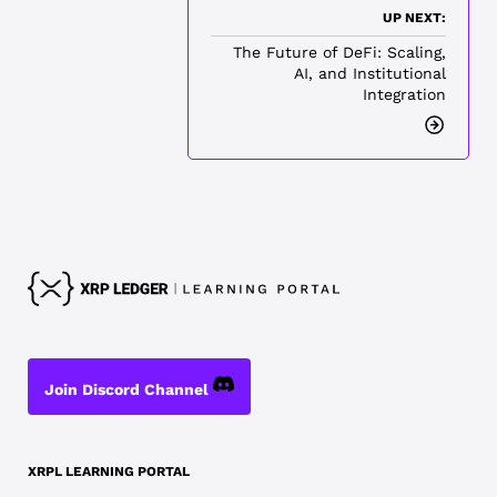
UP NEXT:
The Future of DeFi: Scaling,
AI, and Institutional
Integration
Join Discord Channel
XRPL LEARNING PORTAL