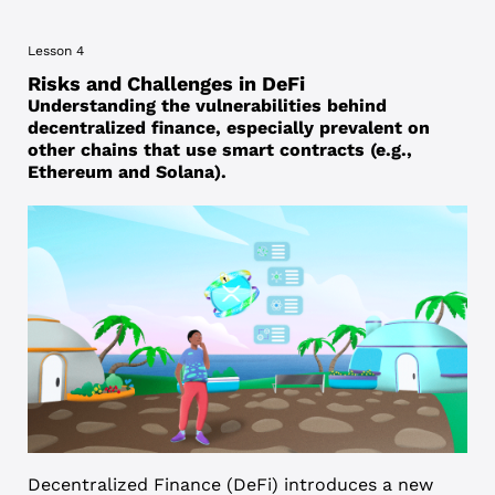
Lesson 4
Risks and Challenges in DeFi
Understanding the vulnerabilities behind
decentralized finance, especially prevalent on
other chains that use smart contracts (e.g.,
Ethereum and Solana).
Decentralized Finance (DeFi) introduces a new