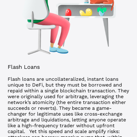
Flash Loans
Flash loans are uncollateralized, instant loans
unique to DeFi, but they must be borrowed and
repaid within a single blockchain transaction. They
were originally used for arbitrage, leveraging the
network’s atomicity (the entire transaction either
succeeds or reverts). They became a game-
changer for legitimate uses like cross-exchange
arbitrage and liquidations, letting anyone operate
like a high-frequency trader without upfront
capital.
Yet this speed and scale amplify risks: