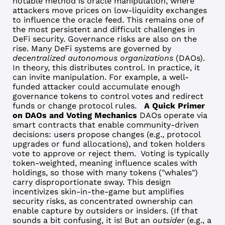
notable method is oracle manipulation, where
attackers move prices on low-liquidity exchanges
to influence the oracle feed. This remains one of
the most persistent and difficult challenges in
DeFi security.
Governance risks are also on the
rise. Many DeFi systems are governed by
decentralized autonomous organizations
(DAOs).
In theory, this distributes control. In practice, it
can invite manipulation.
For example, a well-
funded attacker could accumulate enough
governance tokens to control votes and redirect
funds or change protocol rules.
A Quick Primer
on DAOs and Voting Mechanics
DAOs operate via
smart contracts that enable community-driven
decisions: users propose changes (e.g., protocol
upgrades or fund allocations), and token holders
vote to approve or reject them.
Voting is typically
token-weighted, meaning influence scales with
holdings, so those with many tokens ("whales")
carry disproportionate sway. This design
incentivizes skin-in-the-game but amplifies
security risks, as concentrated ownership can
enable capture by outsiders or insiders. (If that
sounds a bit confusing, it is! But an
outsider
(e.g., a