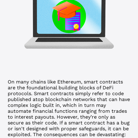
On many chains like Ethereum, smart contracts
are the foundational building blocks of DeFi
protocols. Smart contracts simply refer to code
published atop blockchain networks that can have
complex logic built in, which in turn may
automate financial functions ranging from trades
to interest payouts. However, they’re only as
secure as their code.
If a smart contract has a bug
or isn't designed with proper safeguards, it can be
exploited. The consequences can be devastating: