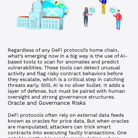
Regardless of any DeFi protocol’s home chain,
what’s emerging now in a big way is the use of AI-
based tools to scan for anomalies and predict
vulnerabilities. These tools can detect unusual
activity and flag risky contract behaviors before
they escalate, which is a critical step in catching
threats early.
Still, AI is no silver bullet. It adds a
layer of defense, but must be paired with human
oversight and strong governance structures.
Oracle and Governance Risks
DeFi protocols often rely on external data feeds
known as oracles for price data. But when oracles
are manipulated, attackers can trick smart
contracts into executing faulty transactions.
One