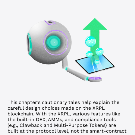
This chapter’s cautionary tales help explain the
careful design choices made on the XRPL
blockchain.
With the XRPL, various features like
the built-in DEX, AMMs, and compliance tools
(e.g., Clawback and Multi-Purpose Tokens) are
built at the protocol level, not the smart-contract