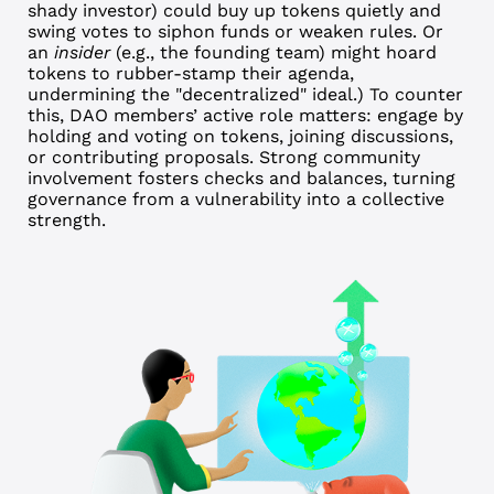
shady investor) could buy up tokens quietly and
swing votes to siphon funds or weaken rules. Or
an
insider
(e.g., the founding team) might hoard
tokens to rubber-stamp their agenda,
undermining the "decentralized" ideal.)
To counter
this, DAO members’ active role matters: engage by
holding and voting on tokens, joining discussions,
or contributing proposals. Strong community
involvement fosters checks and balances, turning
governance from a vulnerability into a collective
strength.