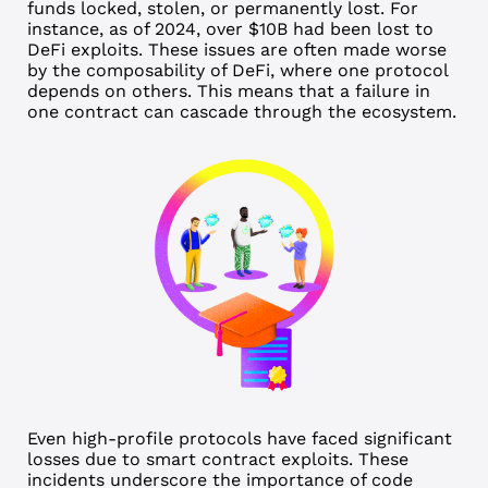
funds locked, stolen, or permanently lost. For
instance, as of 2024,
over $10B
had been lost to
DeFi exploits.
These issues are often made worse
by the composability of DeFi, where one protocol
depends on others. This means that a failure in
one contract can cascade through the ecosystem.
Even high-profile protocols have faced significant
losses due to smart contract exploits. These
incidents underscore the importance of code