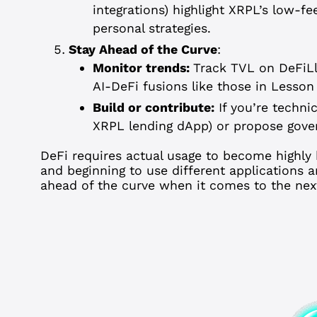
integrations) highlight XRPL’s low-fe
personal strategies.
Stay Ahead of the Curve
:
Monitor trends:
Track TVL on DeFiLl
AI-DeFi fusions like those in Lesson
Build or contribute:
If you’re technic
XRPL lending dApp) or propose gove
DeFi requires actual usage to become highly 
and beginning to use different applications an
ahead of the curve when it comes to the next