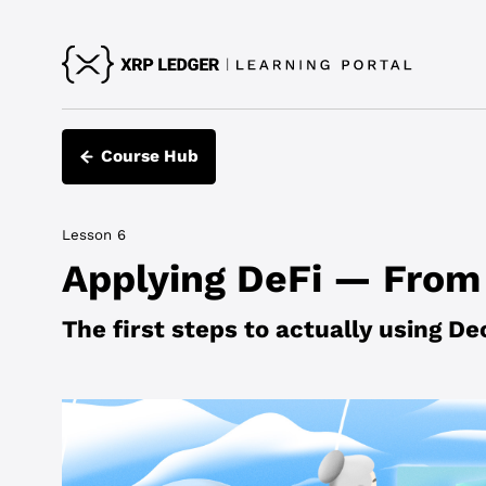
Course Hub
Lesson 6
Applying DeFi — From 
The first steps to actually using De