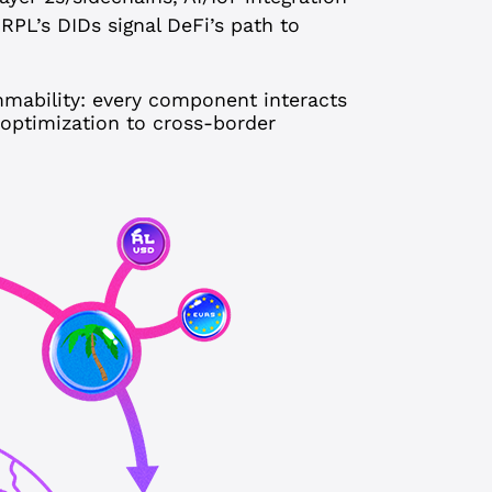
 XRPL’s DIDs signal DeFi’s path to
mmability: every component interacts
 optimization to cross-border