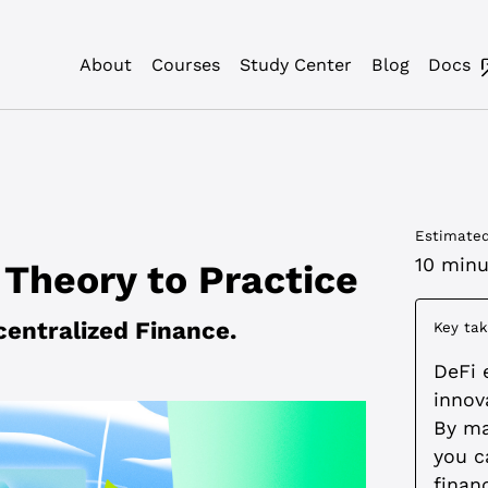
About
Courses
Study Center
Blog
Docs
Estimated
10 minu
Theory to Practice
centralized Finance.
Key ta
DeFi 
innov
By mas
you c
finan