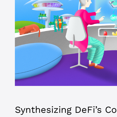
Synthesizing DeFi’s C