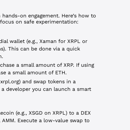
gh hands-on engagement. Here’s how to
a focus on safe experimentation:
ial wallet (e.g., Xaman for XRPL or
). This can be done via a quick
m.
chase a small amount of XRP. If using
se a small amount of ETH.
.xrpl.org) and swap tokens in a
e a developer you can launch a smart
blecoin (e.g., XSGD on XRPL) to a DEX
L AMM. Execute a low-value swap to