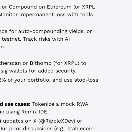
ve or Compound on Ethereum (or XRPL
 Monitor impermanent loss with tools
ance for auto-compounding yields, or
testnet. Track risks with AI
in.
therscan or Bithomp (for XRPL) to
sig wallets for added security.
% of your portfolio, and use stop-loss
d use cases:
Tokenize a mock RWA
ain using Remix IDE.
 updates on X (@RippleXDev) or
ur prior discussions (e.g., stablecoin