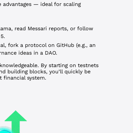
e advantages — ideal for scaling
ama, read Messari reports, or follow
 5.
al, fork a protocol on GitHub (e.g., an
rnance ideas in a DAO.
knowledgeable. By starting on testnets
d building blocks, you’ll quickly be
 financial system.