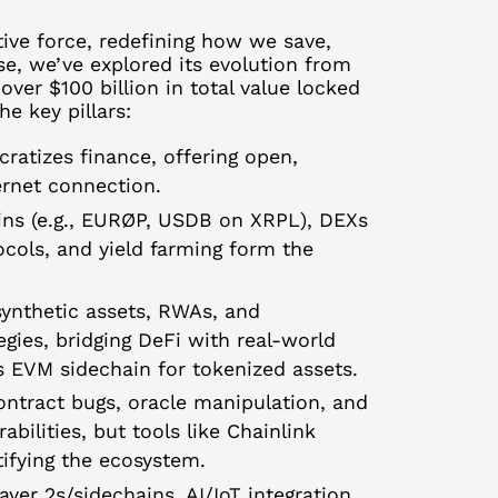
tive force, redefining how we save,
se, we’ve explored its evolution from
ver $100 billion in total value locked
e key pillars:
atizes finance, offering open,
ernet connection.
ns (e.g., EURØP, USDB on XRPL), DEXs
tocols, and yield farming form the
 synthetic assets, RWAs, and
gies, bridging DeFi with real-world
s EVM sidechain for tokenized assets.
ontract bugs, oracle manipulation, and
abilities, but tools like Chainlink
tifying the ecosystem.
Layer 2s/sidechains, AI/IoT integration