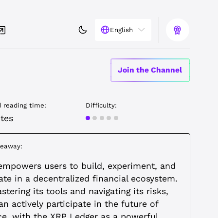
English
Join the Channel
 reading time:
Difficulty:
Beginner
tes
keaway:
empowers users to build, experiment, and
ate in a decentralized financial ecosystem.
tering its tools and navigating its risks,
an actively participate in the future of
ce, with the XRP Ledger as a powerful