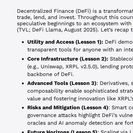
Decentralized Finance (DeFi) is a transforma
trade, lend, and invest. Throughout this cour
speculative beginnings to an ecosystem with o
(TVL; DeFi Llama, August 2025). Let’s recap th
Utility and Access (Lesson 1):
DeFi democr
transparent tools for anyone with an int
Core Infrastructure (Lesson 2):
Stablecoi
(e.g., Uniswap, XRPL v2.5.0), lending pro
backbone of DeFi.
Advanced Tools (Lesson 3)
: Derivatives,
composability enable sophisticated strate
value and fostering innovation like XRPL’
Risks and Mitigation (Lesson 4)
: Smart c
governance attacks highlight DeFi’s vulner
oracles and AI anomaly detection are for
Future Horizons (Lesson 5)
: Scaling via 