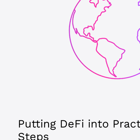
Putting DeFi into Prac
Steps