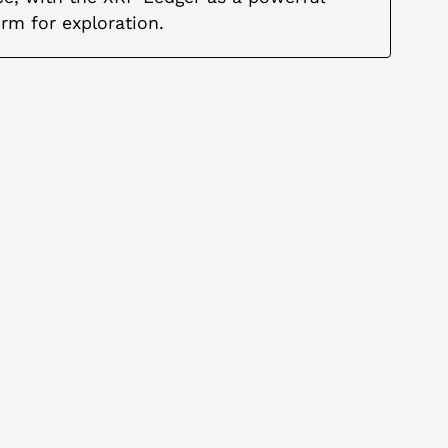
orm for exploration.