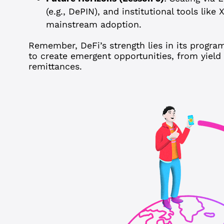
(e.g., DePIN), and institutional tools like
mainstream adoption.
Remember, DeFi’s strength lies in its progra
to create emergent opportunities, from yield
remittances.