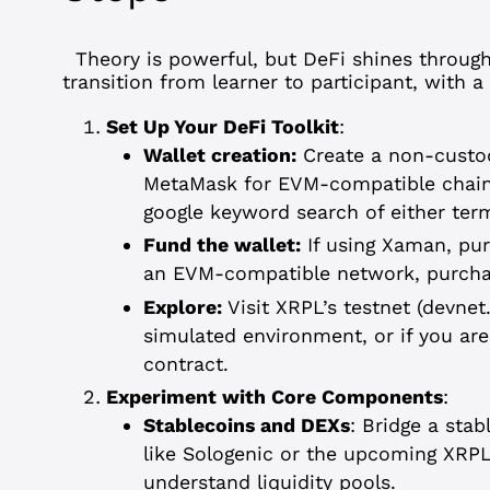
Theory is powerful, but DeFi shines throu
transition from learner to participant, with 
Set Up Your DeFi Toolkit
:
Wallet creation:
Create a non-custod
MetaMask for EVM-compatible chains
google keyword search of either ter
Fund the wallet:
If using Xaman, pur
an EVM-compatible network, purcha
Explore:
Visit XRPL’s testnet (devnet
simulated environment, or if you ar
contract.
Experiment with Core Components
:
Stablecoins and DEXs
: Bridge a sta
like Sologenic or the upcoming XRP
understand liquidity pools.