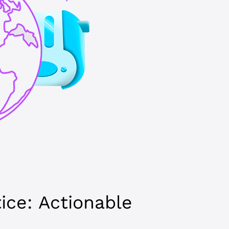
tice: Actionable