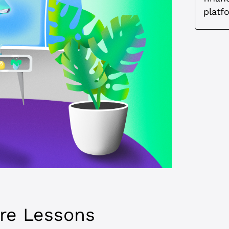
platf
ore Lessons