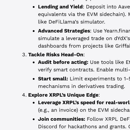
Lending and Yield
: Deposit into Aa
equivalents via the EVM sidechain).
like DeFiLlama’s simulator.
Advanced Strategies
: Use Yearn.fin
simulate a leveraged trade on dYdX’s 
dashboards from projects like Griffa
Tackle Risks Head-On
:
Audit before acting:
Use tools like E
verify smart contracts. Enable multi-
Start small:
Limit experiments to 1-5
mechanisms in derivatives trading.
Explore XRPL’s Unique Edge
:
Leverage XRPL’s speed for real-worl
(e.g., an invoice) on the EVM sidech
Join communities:
Follow XRPL DeFi
Discord for hackathons and grants. O