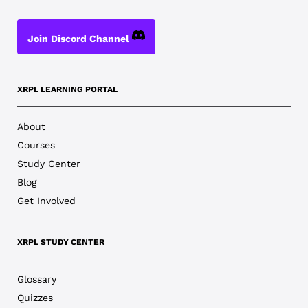
Join Discord Channel
XRPL LEARNING PORTAL
About
Courses
Study Center
Blog
Get Involved
XRPL STUDY CENTER
Glossary
Quizzes