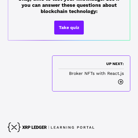
you can answer these questions about
blockchain technology:
Take quiz
UP NEXT:
Broker NFTs with React.js