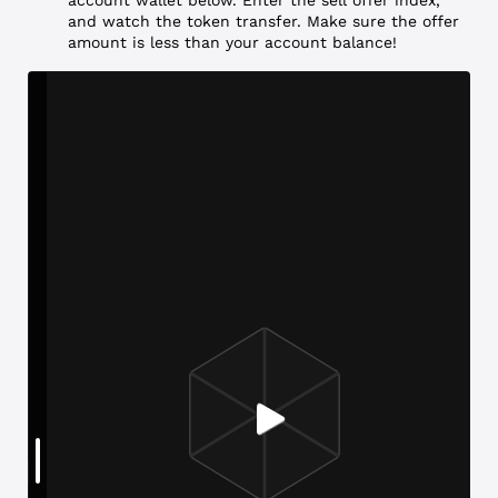
and watch the token transfer. Make sure the offer
amount is less than your account balance!