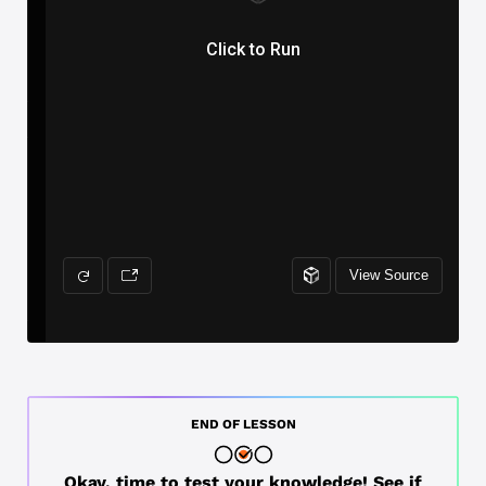
END OF LESSON
Okay, time to test your knowledge! See if