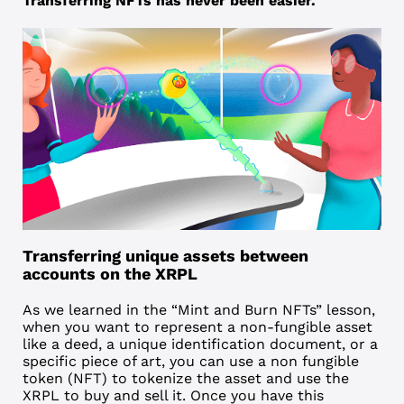
Transferring NFTs has never been easier.
Transferring unique assets between
accounts on the XRPL
As we learned in the “Mint and Burn NFTs” lesson,
when you want to represent a non-fungible asset
like a deed, a unique identification document, or a
specific piece of art, you can use a
non fungible
token (NFT)
to tokenize the asset and use the
XRPL
to buy and sell it. Once you have this