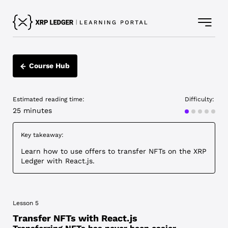
Course Hub
Estimated reading time:
Difficulty:
Advanced
25 minutes
Key takeaway:
Learn how to use offers to transfer NFTs on the XRP
Ledger with React.js.
Lesson 5
Transfer NFTs with React.js