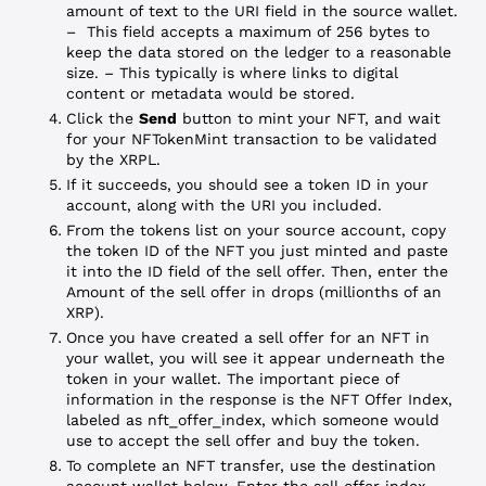
amount of text to the URI field in the source wallet.
– This field accepts a maximum of 256 bytes to
keep the data stored on the ledger to a reasonable
size.
– This typically is where links to digital
content or metadata would be stored.
Click the
Send
button to mint your NFT, and wait
for your NFTokenMint transaction to be validated
by the XRPL.
If it succeeds, you should see a token ID in your
account, along with the URI you included.
From the tokens list on your source account, copy
the token ID of the NFT you just minted and paste
it into the ID field of the sell offer. Then, enter the
Amount of the sell offer in drops (millionths of an
XRP).
Once you have created a sell offer for an NFT in
your wallet, you will see it appear underneath the
token in your wallet. The important piece of
information in the response is the NFT Offer Index,
labeled as nft_offer_index, which someone would
use to accept the sell offer and buy the token.
To complete an NFT transfer, use the destination
account wallet below. Enter the sell offer index,