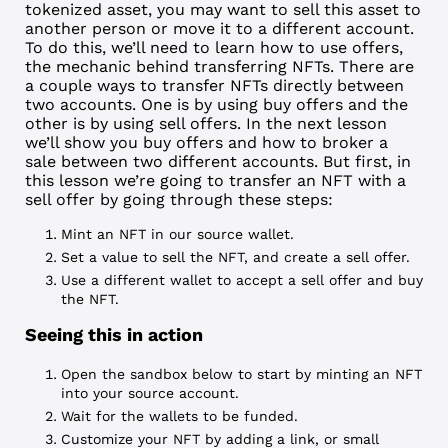
tokenized asset, you may want to sell this asset to
another person or move it to a different account.
To do this, we’ll need to learn how to use offers,
the mechanic behind transferring NFTs. There are
a couple ways to transfer NFTs directly between
two accounts. One is by using
buy offers
and the
other is by using
sell offers
. In the next lesson
we’ll show you buy offers and how to broker a
sale between two different accounts. But first, in
this lesson we’re going to transfer an NFT with a
sell offer by going through these steps:
Mint an NFT in our source wallet.
Set a value to sell the NFT, and create a sell offer.
Use a different wallet to accept a sell offer and buy
the NFT.
Seeing this in action
Open the sandbox below to start by minting an NFT
into your source account.
Wait for the wallets to be funded.
Customize your NFT by adding a link, or small