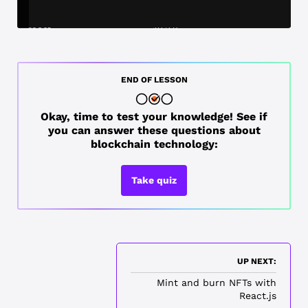
END OF LESSON
Okay, time to test your knowledge! See if
you can answer these questions about
blockchain technology:
Take quiz
UP NEXT:
Mint and burn NFTs with
React.js