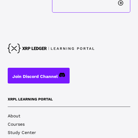
Join Discord Channel
XRPL LEARNING PORTAL
About
Courses
Study Center