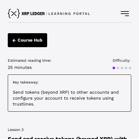
Course Hub
Estimated reading time:
Difficulty:
Advanced
25 minutes
Key takeaway:
Send tokens (beyond XRP) to other accounts and
configure your account to receive tokens using
trustlines.
Lesson 3
Send and receive tokens (beyond XRP) with