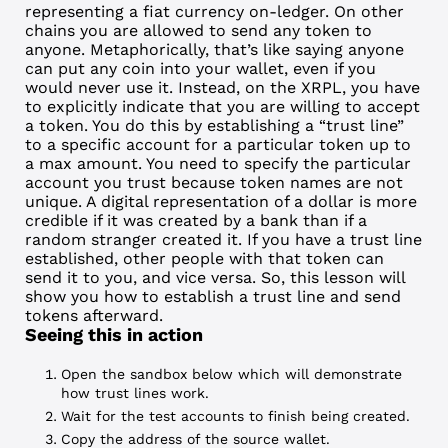
representing a
fiat currency
on-ledger. On other
chains you are allowed to send any token to
anyone. Metaphorically, that’s like saying anyone
can put any coin into your wallet, even if you
would never use it. Instead, on the XRPL, you have
to explicitly indicate that you are willing to accept
a token. You do this by establishing a “
trust line
”
to a specific account for a particular token up to
a max amount. You need to specify the particular
account you trust because token names are not
unique. A digital representation of a dollar is more
credible if it was created by a bank than if a
random stranger created it. If you have a trust line
established, other people with that token can
send it to you, and vice versa. So, this lesson will
show you how to establish a trust line and send
tokens afterward.
Seeing this in action
Open the sandbox below which will demonstrate
how trust lines work.
Wait for the test accounts to finish being created.
Copy the address of the source
wallet
.