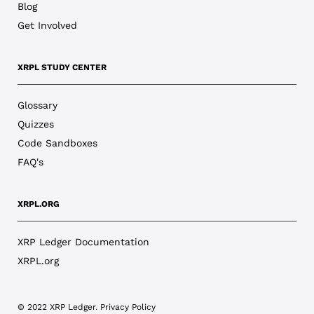
Blog
Get Involved
XRPL STUDY CENTER
Glossary
Quizzes
Code Sandboxes
FAQ's
XRPL.ORG
XRP Ledger Documentation
XRPL.org
© 2022 XRP Ledger.
Privacy Policy