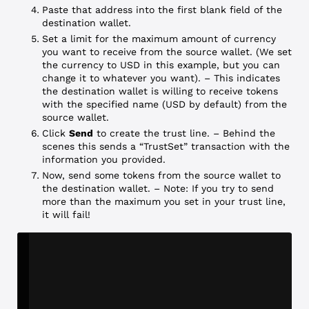
Paste that address into the first blank field of the
destination wallet.
Set a limit for the maximum amount of currency
you want to receive from the source wallet. (We set
the currency to USD in this example, but you can
change it to whatever you want). – This indicates
the destination wallet is willing to receive tokens
with the specified name (USD by default) from the
source wallet.
Click
Send
to create the trust line. – Behind the
scenes this sends a “TrustSet” transaction with the
information you provided.
Now, send some tokens from the source wallet to
the destination wallet. – Note: If you try to send
more than the maximum you set in your trust line,
it will fail!