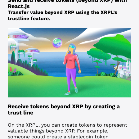
React.js
Transfer value beyond XRP using the XRPL’s
trustline feature.
Receive tokens beyond XRP by creating a
trust line
On the XRPL, you can create tokens to represent
valuable things beyond XRP. For example,
someone could create a
stablecoin
token