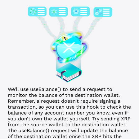
We’ll use useBalance() to send a request to
monitor the balance of the destination wallet.
Remember, a request doesn’t require signing a
transaction, so you can use this hook to check the
balance of any account number you know, even if
you don’t own the wallet yourself. Try sending XRP
from the source wallet to the destination wallet.
The useBalance() request will update the balance
of the destination wallet once the XRP hits the