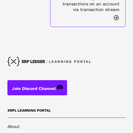
transactions on an account
via transaction stream
Join Discord Channel
XRPL LEARNING PORTAL
About