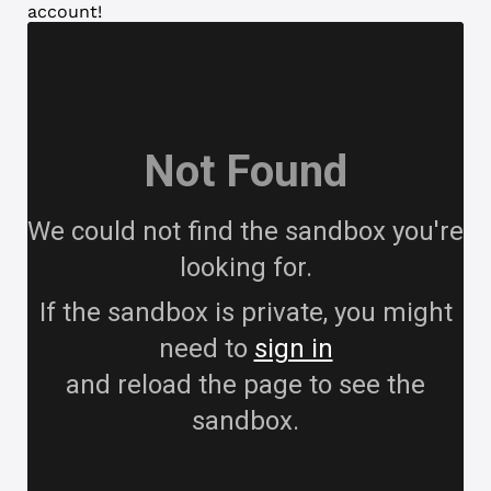
account!