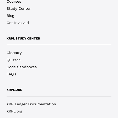
Courses
Study Center
Blog
Get Involved
XRPL STUDY CENTER
Glossary
Quizzes
Code Sandboxes
FAQ's
XRPL.ORG
XRP Ledger Documentation
XRPL.org