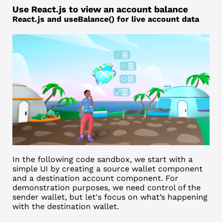
Use React.js to view an account balance
React.js and useBalance() for live account data
In the following code sandbox, we start with a
simple UI by creating a source wallet component
and a destination account component. For
demonstration purposes, we need control of the
sender wallet, but let's focus on what’s happening
with the destination wallet.