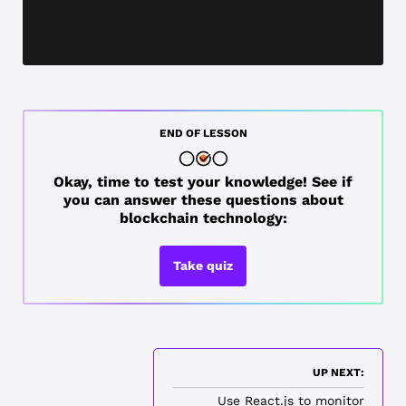
END OF LESSON
Okay, time to test your knowledge! See if
you can answer these questions about
blockchain technology:
Take quiz
UP NEXT:
Use React.js to monitor