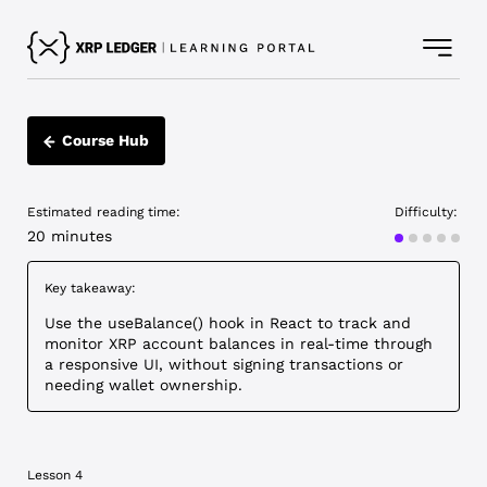
Course Hub
Estimated reading time:
Difficulty:
Advanced
20 minutes
Key takeaway:
Use the useBalance() hook in React to track and
monitor XRP account balances in real-time through
a responsive UI, without signing transactions or
needing wallet ownership.
Lesson 4