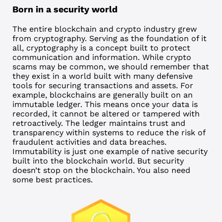
Born in a security world
The entire blockchain and crypto industry grew
from cryptography. Serving as the foundation of it
all, cryptography is a concept built to protect
communication and information. While crypto
scams may be common, we should remember that
they exist in a world built with many defensive
tools for securing transactions and assets. For
example, blockchains are generally built on an
immutable ledger. This means once your data is
recorded, it cannot be altered or tampered with
retroactively. The ledger maintains trust and
transparency within systems to reduce the risk of
fraudulent activities and data breaches.
Immutability is just one example of native security
built into the blockchain world. But security
doesn’t stop on the blockchain. You also need
some best practices.