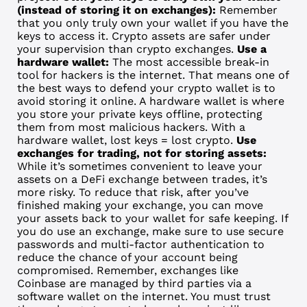
(instead of storing it on exchanges):
Remember
that you only truly own your wallet if you have the
keys to access it. Crypto assets are safer under
your supervision than crypto exchanges.
Use a
hardware wallet:
The most accessible break-in
tool for hackers is the internet. That means one of
the best ways to defend your crypto wallet is to
avoid storing it online. A hardware wallet is where
you store your private keys offline, protecting
them from most malicious hackers. With a
hardware wallet, lost keys = lost crypto.
Use
exchanges for trading, not for storing assets:
While it’s sometimes convenient to leave your
assets on a DeFi exchange between trades, it’s
more risky. To reduce that risk, after you’ve
finished making your exchange, you can move
your assets back to your wallet for safe keeping. If
you do use an exchange, make sure to use secure
passwords and multi-factor authentication to
reduce the chance of your account being
compromised. Remember, exchanges like
Coinbase are managed by third parties via a
software wallet on the internet. You must trust