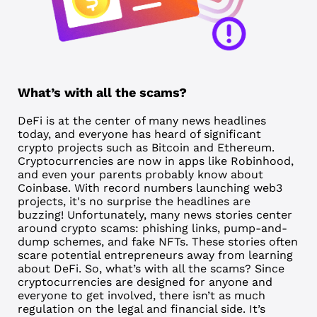
What’s with all the scams?
DeFi is at the center of many news headlines
today, and everyone has heard of significant
crypto projects such as Bitcoin and Ethereum.
Cryptocurrencies are now in apps like Robinhood,
and even your parents probably know about
Coinbase. With record numbers launching web3
projects, it's no surprise the headlines are
buzzing! Unfortunately, many news stories center
around crypto scams: phishing links, pump-and-
dump schemes, and fake NFTs. These stories often
scare potential entrepreneurs away from learning
about DeFi. So, what’s with all the scams? Since
cryptocurrencies are designed for anyone and
everyone to get involved, there isn’t as much
regulation on the legal and financial side. It’s