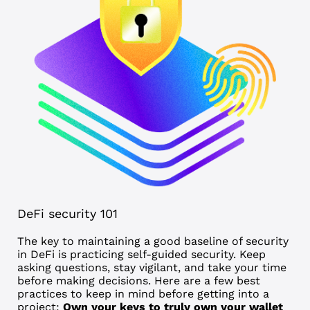
DeFi security 101
The key to maintaining a good baseline of security
in DeFi is practicing self-guided security. Keep
asking questions, stay vigilant, and take your time
before making decisions. Here are a few best
practices to keep in mind before getting into a
project:
Own your keys to truly own your wallet