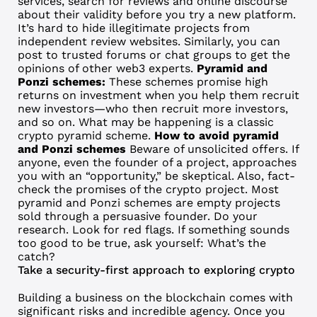
services, search for reviews and online discourse
about their validity before you try a new platform.
It’s hard to hide illegitimate projects from
independent review websites. Similarly, you can
post to trusted forums or chat groups to get the
opinions of other web3 experts.
Pyramid and
Ponzi schemes:
These schemes promise high
returns on investment when you help them recruit
new investors—who then recruit more investors,
and so on. What may be happening is a classic
crypto pyramid scheme.
How to avoid pyramid
and Ponzi schemes
Beware of unsolicited offers. If
anyone, even the founder of a project, approaches
you with an “opportunity,” be skeptical. Also, fact-
check the promises of the crypto project. Most
pyramid and Ponzi schemes are empty projects
sold through a persuasive founder. Do your
research. Look for red flags. If something sounds
too good to be true, ask yourself: What’s the
catch?
Take a security-first approach to exploring crypto
Building a business on the blockchain comes with
significant risks and incredible agency. Once you