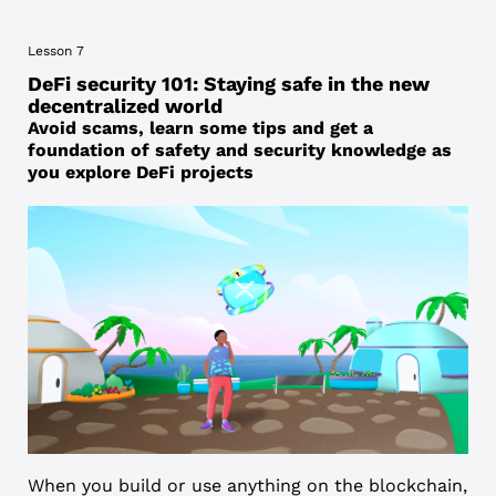
Lesson 7
DeFi security 101: Staying safe in the new
decentralized world
Avoid scams, learn some tips and get a
foundation of safety and security knowledge as
you explore DeFi projects
When you build or use anything on the blockchain,