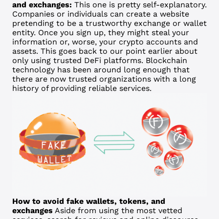
and exchanges:
This one is pretty self-explanatory.
Companies or individuals can create a website
pretending to be a trustworthy exchange or wallet
entity. Once you sign up, they might steal your
information or, worse, your crypto accounts and
assets. This goes back to our point earlier about
only using trusted DeFi platforms. Blockchain
technology has been around long enough that
there are now trusted organizations with a long
history of providing reliable services.
How to avoid fake wallets, tokens, and
exchanges
Aside from using the most vetted