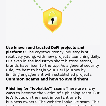
Use known and trusted DeFi projects and
platforms:
The cryptocurrency industry is still
relatively young, with new projects launching daily.
But even in the industry’s short history, strong
brands have risen to the top. As a general security
rule, it’s best to begin your DeFi journey by
limiting engagement with established projects.
Common scams and how to avoid them
Phishing (or “lookalike”) scam:
There are many
ways to become the victim of a phishing scam. But
let’s focus on the most important one for
business owners: The website lookalike scam. This