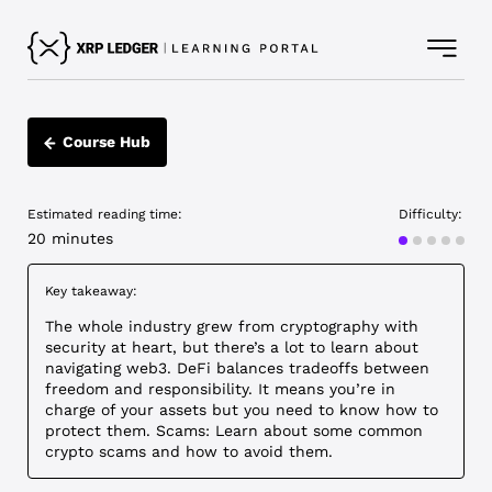
Course Hub
Estimated reading time:
Difficulty:
Intermediat
20 minutes
Key takeaway:
The whole industry grew from cryptography with
security at heart, but there’s a lot to learn about
navigating web3. DeFi balances tradeoffs between
freedom and responsibility. It means you’re in
charge of your assets but you need to know how to
protect them. Scams: Learn about some common
crypto scams and how to avoid them.