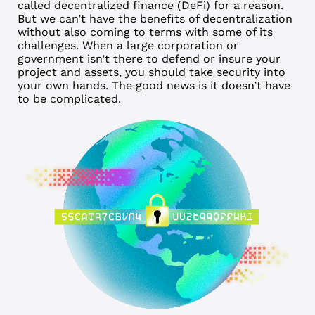
called decentralized finance (DeFi) for a reason.
But we can’t have the benefits of decentralization
without also coming to terms with some of its
challenges. When a large corporation or
government isn’t there to defend or insure your
project and assets, you should take security into
your own hands. The good news is it doesn’t have
to be complicated.