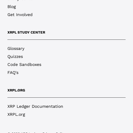
Blog
Get Involved
XRPL STUDY CENTER
Glossary
Quizzes
Code Sandboxes
FAQ's
XRPL.ORG
XRP Ledger Documentation
XRPL.org