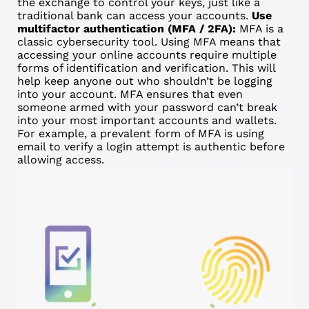
the exchange to control your keys, just like a
traditional bank can access your accounts.
Use
multifactor authentication (MFA / 2FA):
MFA is a
classic cybersecurity tool. Using MFA means that
accessing your online accounts require multiple
forms of identification and verification. This will
help keep anyone out who shouldn’t be logging
into your account. MFA ensures that even
someone armed with your password can’t break
into your most important accounts and wallets.
For example, a prevalent form of MFA is using
email to verify a login attempt is authentic before
allowing access.