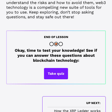
understand the risks and how to avoid them, web3
technology is a compelling new suite of tools for
you to use. Keep exploring, don’t stop asking
questions, and stay safe out there!
END OF LESSON
Okay, time to test your knowledge! See if
you can answer these questions about
blockchain technology:
Take quiz
UP NEXT:
How the XRP Ledger works