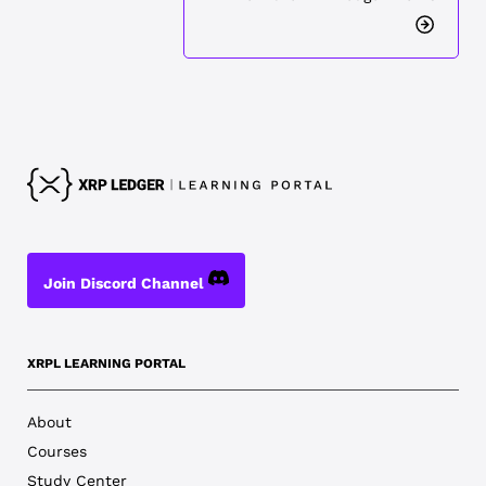
Join Discord Channel
XRPL LEARNING PORTAL
About
Courses
Study Center