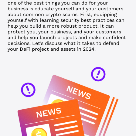
one of the best things you can do for your
business is educate yourself and your customers
about common crypto scams. First, equipping
yourself with learning security best practices can
help you build a more robust product. It can
protect you, your business, and your customers
and help you launch projects and make confident
decisions. Let’s discuss what it takes to defend
your DeFi project and assets in 2024.