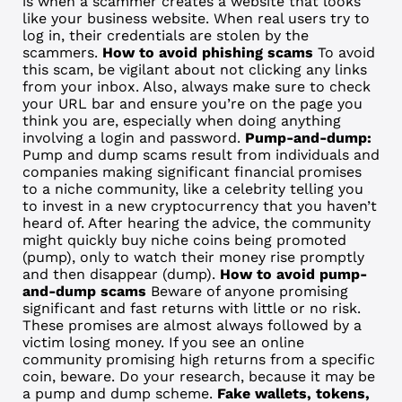
is when a scammer creates a website that looks
like your business website. When real users try to
log in, their credentials are stolen by the
scammers.
How to avoid phishing scams
To avoid
this scam, be vigilant about not clicking any links
from your inbox. Also, always make sure to check
your URL bar and ensure you’re on the page you
think you are, especially when doing anything
involving a login and password.
Pump-and-dump:
Pump and dump scams result from individuals and
companies making significant financial promises
to a niche community, like a celebrity telling you
to invest in a new cryptocurrency that you haven’t
heard of. After hearing the advice, the community
might quickly buy niche coins being promoted
(pump), only to watch their money rise promptly
and then disappear (dump).
How to avoid pump-
and-dump scams
Beware of anyone promising
significant and fast returns with little or no risk.
These promises are almost always followed by a
victim losing money. If you see an online
community promising high returns from a specific
coin, beware. Do your research, because it may be
a pump and dump scheme.
Fake wallets, tokens,