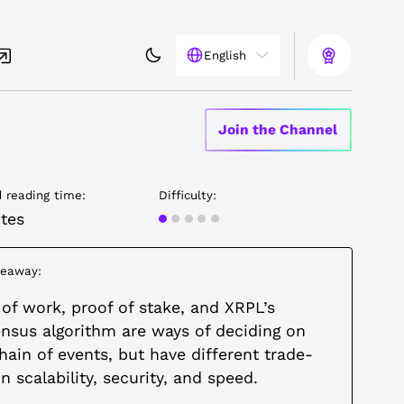
English
Join the Channel
 reading time:
Difficulty:
Beginner
tes
keaway:
 of work, proof of stake, and XRPL’s
nsus algorithm are ways of deciding on
hain of events, but have different trade-
n scalability, security, and speed.