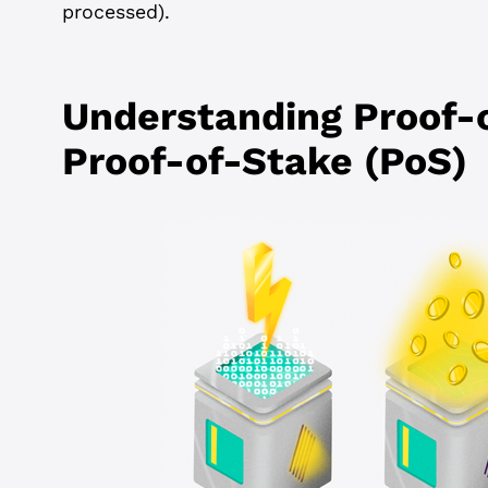
processed).
Understanding Proof-
Proof-of-Stake (PoS)