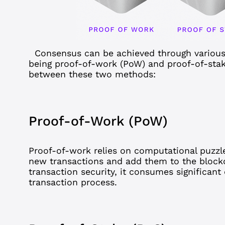
Consensus
can be achieved through vario
being proof-of-work (PoW) and proof-of-stake
between these two methods:
Proof-of-Work (PoW)
Proof-of-work
relies on computational puzzl
new transactions and add them to the block
transaction security, it consumes significan
transaction process.