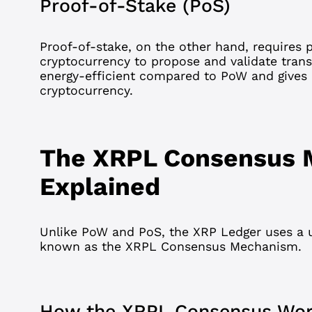
Proof-of-Stake (PoS)
Proof-of-stake
, on the other hand, requires p
cryptocurrency to propose and validate tran
energy-efficient compared to PoW and gives
cryptocurrency.
The XRPL Consensus
Explained
Unlike PoW and PoS, the XRP Ledger uses a
known as the XRPL Consensus Mechanism.
How the XRPL Consensus Wo