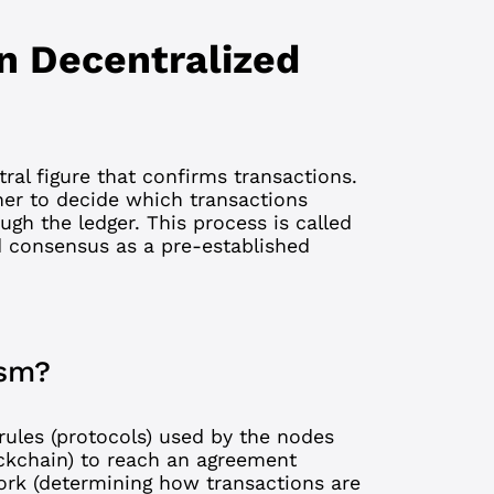
n Decentralized
tral figure that confirms transactions.
her to decide which transactions
gh the ledger. This process is called
d consensus as a pre-established
ism?
rules (protocols) used by the nodes
ckchain
) to reach an agreement
ork (determining how transactions are