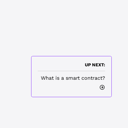
UP NEXT:
What is a smart contract?