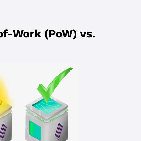
of-Work (PoW) vs.