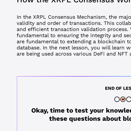
In the XRPL Consensus Mechanism, the major
validity and order of transactions. This coll
and efficient transaction validation proces
fundamental to ensuring the integrity and se
are fundamental to extending a blockchain t
database. In the next lesson, you will learn
w
are being used across various DeFi and NFT a
END OF LE
Okay, time to test your knowle
these questions about bl