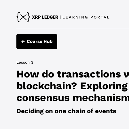
Course Hub
Lesson 3
How do transactions 
blockchain? Exploring
consensus mechanis
Deciding on one chain of events