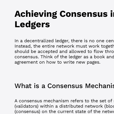
Achieving Consensus i
Ledgers
In a
decentralized
ledger, there is no one cen
Instead, the entire network must work toget
should be accepted and allowed to flow throu
consensus. Think of the ledger as a book an
agreement on how to write new pages.
What is a Consensus Mechan
A consensus mechanism refers to the set of 
(
validators
) within a distributed network (
blo
(consensus) on the current state of the netw