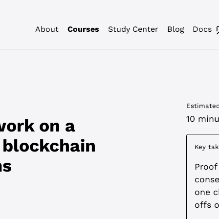
About
Courses
Study Center
Blog
Docs
Estimated
10 minu
work on a
 blockchain
Key ta
ms
Proof
conse
one c
offs o