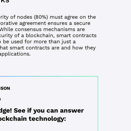
ity of nodes (80%) must agree on the
aborative agreement ensures a secure
s. While consensus mechanisms are
curity of a blockchain, smart contracts
o be used for more than just a
hat smart contracts are
and how they
pplications.
SSON
dge! See if you can answer
ockchain technology: