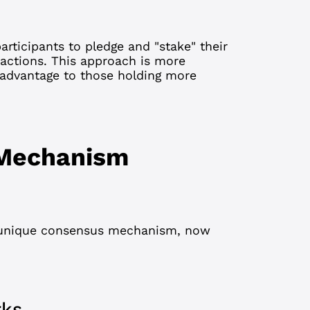
articipants to pledge and "stake" their
sactions. This approach is more
 advantage to those holding more
 Mechanism
 unique consensus mechanism, now
rks