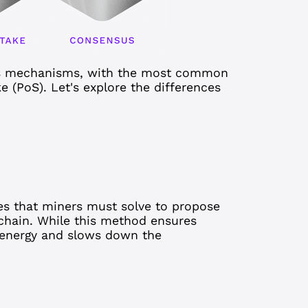
us mechanisms, with the most common
 (PoS). Let's explore the differences
es that miners must solve to propose
chain. While this method ensures
t energy and slows down the