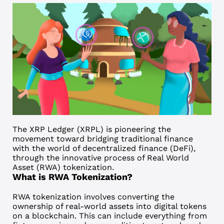
The
XRP Ledger (XRPL)
is pioneering the
movement toward bridging traditional finance
with the world of decentralized finance (DeFi),
through the innovative process of Real World
Asset (RWA) tokenization.
What is RWA
Tokenization
?
RWA tokenization involves converting the
ownership of real-world assets into digital tokens
on a blockchain. This can include everything from