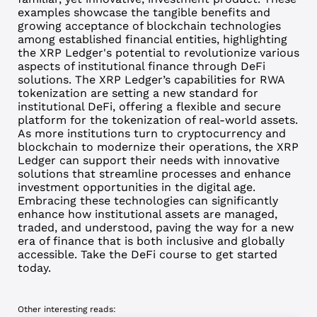
examples showcase the tangible benefits and
growing acceptance of blockchain technologies
among established financial entities, highlighting
the XRP Ledger's potential to revolutionize various
aspects of institutional finance through DeFi
solutions. The XRP Ledger’s capabilities for RWA
tokenization are setting a new standard for
institutional DeFi, offering a flexible and secure
platform for the tokenization of real-world assets.
As more institutions turn to cryptocurrency and
blockchain to modernize their operations, the XRP
Ledger can support their needs with innovative
solutions that streamline processes and enhance
investment opportunities in the digital age.
Embracing these technologies can significantly
enhance how institutional assets are managed,
traded, and understood, paving the way for a new
era of finance that is both inclusive and globally
accessible. Take the
DeFi course
to get started
today.
Other interesting reads: