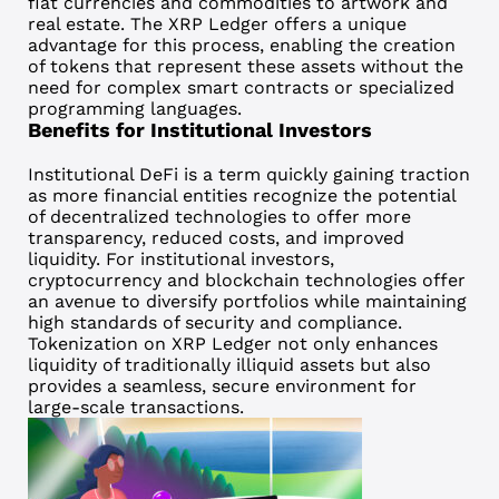
fiat currencies and commodities to artwork and
real estate. The XRP Ledger offers a unique
advantage for this process, enabling the creation
of tokens that represent these assets without the
need for complex smart contracts or specialized
programming languages.
Benefits for Institutional Investors
Institutional DeFi
is a term quickly gaining traction
as more financial entities recognize the potential
of decentralized technologies to offer more
transparency, reduced costs, and improved
liquidity. For institutional investors,
cryptocurrency and blockchain technologies offer
an avenue to diversify portfolios while maintaining
high standards of security and compliance.
Tokenization on XRP Ledger not only enhances
liquidity of traditionally illiquid assets but also
provides a seamless, secure environment for
large-scale transactions.