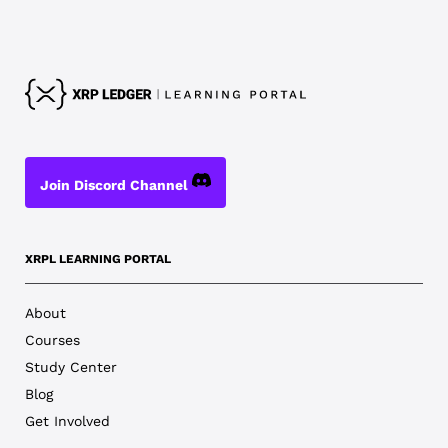
Join Discord Channel
XRPL LEARNING PORTAL
About
Courses
Study Center
Blog
Get Involved