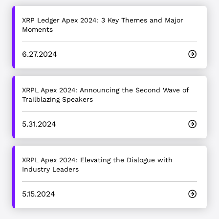
XRP Ledger Apex 2024: 3 Key Themes and Major
Moments
6.27.2024
XRPL Apex 2024: Announcing the Second Wave of
Trailblazing Speakers
5.31.2024
XRPL Apex 2024: Elevating the Dialogue with
Industry Leaders
5.15.2024