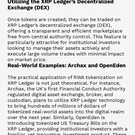
Utilizing the XRP Ledger’s Decentralized
Exchange (DEX)
Once tokens are created, they can be traded on
XRP Ledger’s
decentralized exchange (DEX)
,
offering a transparent and efficient marketplace
free from central authority control. This feature is
particularly attractive for institutional investors
looking to manage their assets actively and
execute large volume trades with minimal impact
on market price.
Real-World Examples: Archax and OpenEden
The practical application of RWA tokenization on
XRP Ledger is not just theoretical. For instance,
Archax
, the UK's first Financial Conduct Authority
regulated digital asset exchange, broker, and
custodian, plans to
utilize XRP Ledger technology
to bring hundreds of millions of dollars of
tokenized real-world assets into the digital realm
over the next year. Similarly,
OpenEden
is
introducing tokenized
US Treasury Bills on the
XRP Ledger
, providing institutional investors with a
familiar, yet innovative, investment product. These