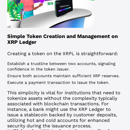
Simple Token Creation and Management on
XRP Ledger
Creating a token on the XRPL
is straightforward:
Establish a trustline between two accounts, signaling
confidence in the token issuer.
Ensure both accounts maintain sufficient XRP reserves.
Execute a payment transaction to issue the token.
This simplicity is vital for institutions that need to
tokenize assets without the complexity typically
associated with blockchain transactions. For
instance, a bank might use the XRP Ledger to
issue a stablecoin backed by customer deposits,
utilizing hot and cold accounts for enhanced
security during the issuance process.