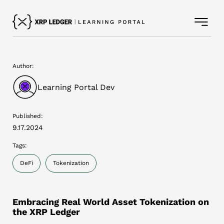
Author:
Learning Portal Dev
Published:
9.17.2024
Tags:
DeFi
Tokenization
Embracing Real World Asset Tokenization on
the XRP Ledger