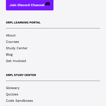
Join Discord Channel
XRPL LEARNING PORTAL
About
Courses
Study Center
Blog
Get Involved
XRPL STUDY CENTER
Glossary
Quizzes
Code Sandboxes