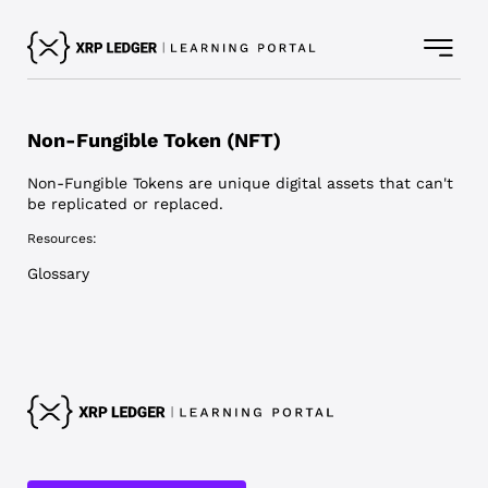
Non-Fungible Token (NFT)
Non-Fungible Tokens are unique digital assets that can't
be replicated or replaced.
Resources:
Glossary