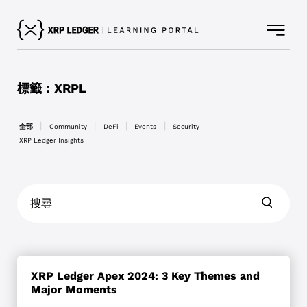
標籤：XRPL
依
全部
Community
DeFi
Events
Security
分
XRP Ledger Insights
類
篩
選
文
章
XRP Ledger Apex 2024: 3 Key Themes and
Major Moments