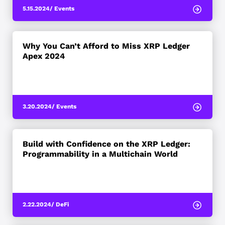
5.15.2024
/ Events
Why You Can’t Afford to Miss XRP Ledger
Apex 2024
3.20.2024
/ Events
Build with Confidence on the XRP Ledger:
Programmability in a Multichain World
2.22.2024
/ DeFi