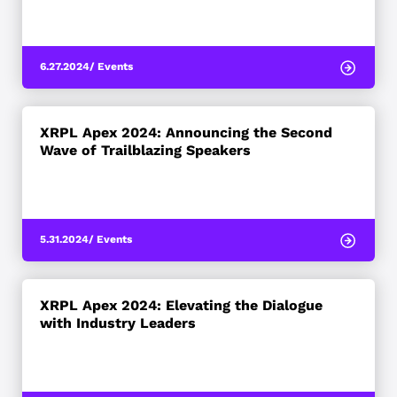
6.27.2024
/ Events
XRPL Apex 2024: Announcing the Second
Wave of Trailblazing Speakers
5.31.2024
/ Events
XRPL Apex 2024: Elevating the Dialogue
with Industry Leaders