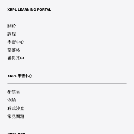
XRPL LEARNING PORTAL
關於
課程
學習中心
部落格
參與其中
XRPL 學習中心
術語表
測驗
程式沙盒
常見問題