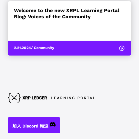
Welcome to the new XRPL Learning Portal
Blog: Voices of the Community
2.21.2024
/ Community
加入 Discord 頻道