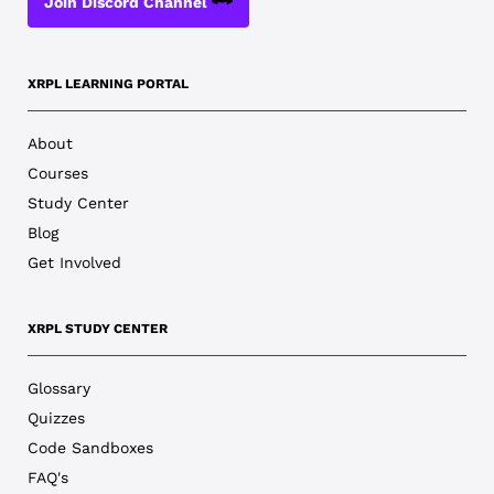
Join Discord Channel
XRPL LEARNING PORTAL
About
Courses
Study Center
Blog
Get Involved
XRPL STUDY CENTER
Glossary
Quizzes
Code Sandboxes
FAQ's