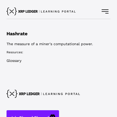
Hashrate
The measure of a miner's computational power.
Resources:
Glossary