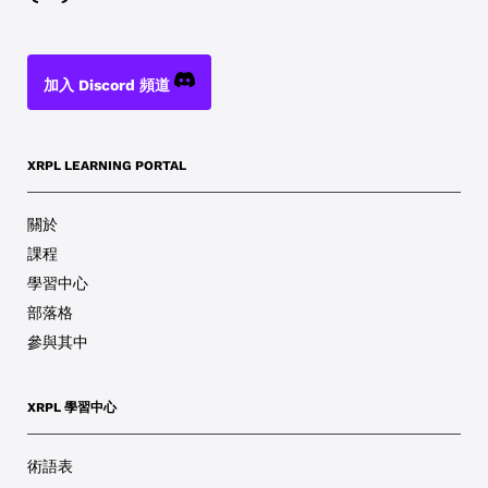
加入 Discord 頻道
XRPL LEARNING PORTAL
關於
課程
學習中心
部落格
參與其中
XRPL 學習中心
術語表