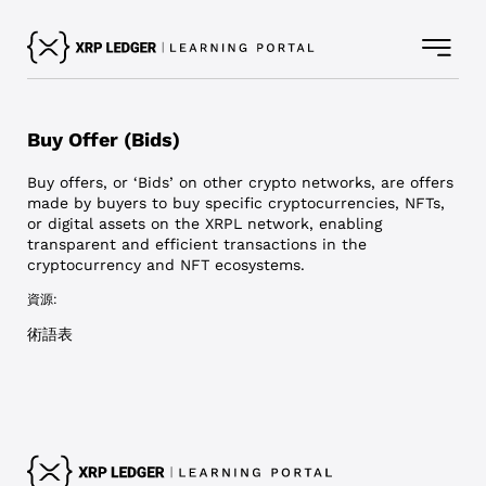
Buy Offer (Bids)
Buy offers, or ‘Bids’ on other crypto networks, are offers
made by buyers to buy specific cryptocurrencies, NFTs,
or digital assets on the XRPL network, enabling
transparent and efficient transactions in the
cryptocurrency and NFT ecosystems.
資源:
術語表